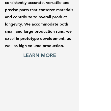
consistently accurate, versatile and
precise parts that conserve materials
and contribute to overall product
longevity. We accommodate both
small and large production runs, we
excel in prototype development, as
well as high-volume production.
LEARN MORE