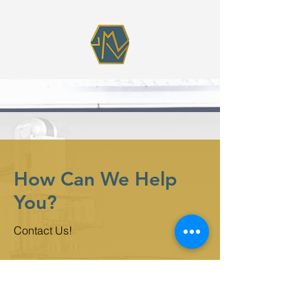
How Can We Help
You?
Contact Us!
First Name