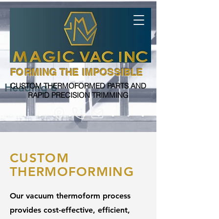
FORMING THE IMPOSSIBLE
Heading 6
CUSTOM THERMOFORMED PARTS AND
RAPID PRECISION TRIMMING
CUSTOM
THERMOFORMING
Our vacuum thermoform process
provides cost-effective, efficient,